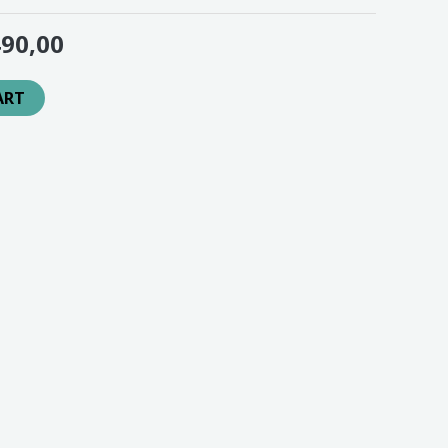
90,00
ART
en jingle laten draaien op ons 24/7 radiostation