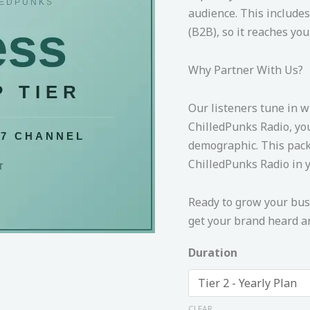
audience. This includes
(B2B), so it reaches you
Why Partner With Us?
Our listeners tune in w
ChilledPunks Radio, yo
demographic. This pack
ChilledPunks Radio in y
Ready to grow your busi
get your brand heard ar
Duration
CLEAR