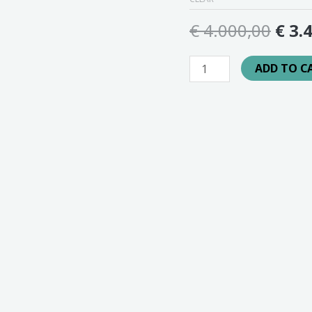
€
4.000,00
€
3.4
ADD TO C
SKU:
N/A
Category:
Ads
sionele audiomarketing op het ChilledPunks Radio-kanaal. E