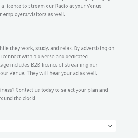
 a licence to stream our Radio at your Venue
r employers/visitors as well.
hile they work, study, and relax. By advertising on
u connect with a diverse and dedicated
age includes B2B licence of streaming our
our Venue. They will hear your ad as well.
ness? Contact us today to select your plan and
ound the clock!