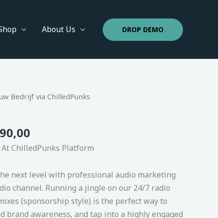
Shop
About Us
DROP DEMO
inal
Price
Current
w Bedrijf via ChilledPunks
e
range:
price
€ 149,00
is:
90,00
000,00.
through
€ 3.490,00.
€ 3.490,00
 At ChilledPunks Platform
the next level with professional audio marketing
io channel. Running a jingle on our 24/7 radio
ixes (sponsorship style) is the perfect way to
ld brand awareness, and tap into a highly engaged